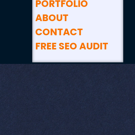
PORTFOLIO
ABOUT
CONTACT
FREE SEO AUDIT