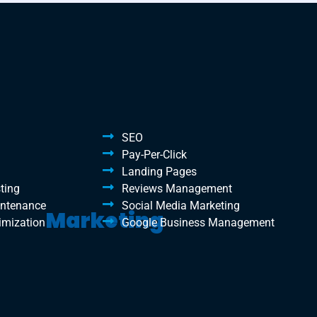
SEO
Pay-Per-Click
Landing Pages
ting
Reviews Management
intenance
Social Media Marketing
Marketing
imization
Google Business Management