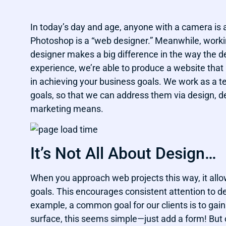
In today’s day and age, anyone with a camera is
Photoshop is a “web designer.” Meanwhile, wor
designer makes a big difference in the way the d
experience, we’re able to produce a website that i
in achieving your business goals. We work as a 
goals, so that we can address them via design, d
marketing means.
It’s Not All About Design…
When you approach web projects this way, it al
goals. This encourages consistent attention to d
example, a common goal for our clients is to gai
surface, this seems simple—just add a form! But 