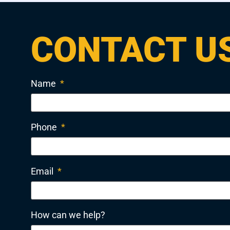
CONTACT U
Name
*
Phone
*
Email
*
How can we help?