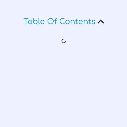
Table Of Contents