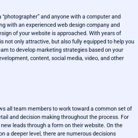
 a “photographer” and anyone with a computer and
king with an experienced web design company and
esign of your website is approached. With years of
s not only attractive, but also fully equipped to help you
team to develop marketing strategies based on your
evelopment, content, social media, video, and other
lows all team members to work toward a common set of
etail and decision making throughout the process. For
n new leads through a form on their website. On the
on a deeper level, there are numerous decisions