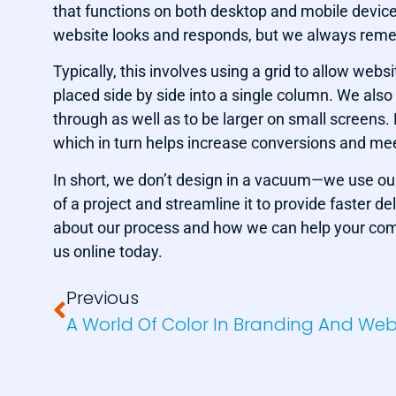
that functions on both desktop and mobile device
website looks and responds, but we always remem
Typically, this involves using a grid to allow we
placed side by side into a single column. We also 
through as well as to be larger on small screens
which in turn helps increase conversions and mee
In short, we don’t design in a vacuum—we use our
of a project and streamline it to provide faster del
about our process and how we can help your comp
us online today.
Previous