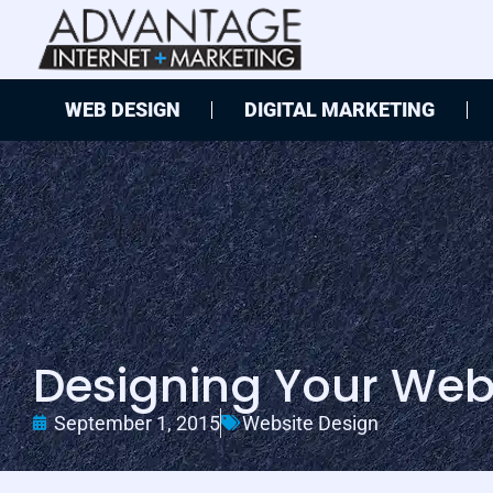
WEB DESIGN
DIGITAL MARKETING
Designing Your Webs
September 1, 2015
Website Design