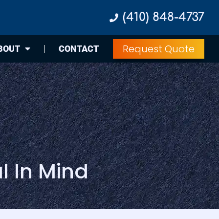
(410) 848-4737
Request Quote
BOUT
CONTACT
l In Mind