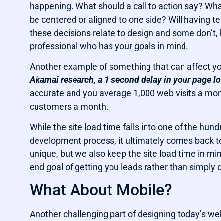
happening. What should a call to action say? What
be centered or aligned to one side? Will having t
these decisions relate to design and some don’t,
professional who has your goals in mind.
Another example of something that can affect yo
Akamai research, a 1 second delay in your page l
accurate and you average 1,000 web visits a month
customers a month.
While the site load time falls into one of the hun
development process, it ultimately comes back t
unique, but we also keep the site load time in mi
end goal of getting you leads rather than simply d
What About Mobile?
Another challenging part of designing today’s web