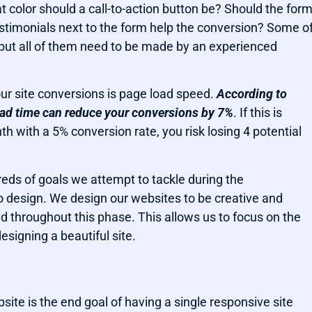
 color should a call-to-action button be? Should the for
estimonials next to the form help the conversion? Some o
 but all of them need to be made by an experienced
ur site conversions is page load speed.
According to
oad time can reduce your conversions by 7%
. If this is
 with a 5% conversion rate, you risk losing 4 potential
dreds of goals we attempt to tackle during the
o design. We design our websites to be creative and
nd throughout this phase. This allows us to focus on the
esigning a beautiful site.
site is the end goal of having a single responsive site