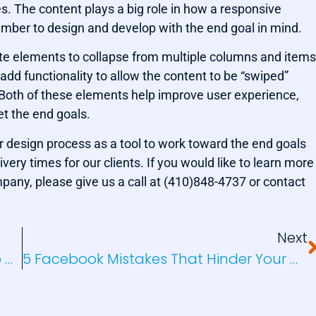
s. The content plays a big role in how a responsive
ber to design and develop with the end goal in mind.
bsite elements to collapse from multiple columns and items
add functionality to allow the content to be “swiped”
. Both of these elements help improve user experience,
t the end goals.
 design process as a tool to work toward the end goals
ivery times for our clients. If you would like to learn more
any, please give us a call at (410)848-4737 or contact
Next
A World Of Color In Branding And Web Design
5 Facebook Mistakes That Hinder Your Marketing Success