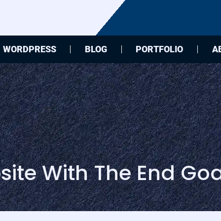
WORDPRESS
BLOG
PORTFOLIO
A
ite With The End Goa