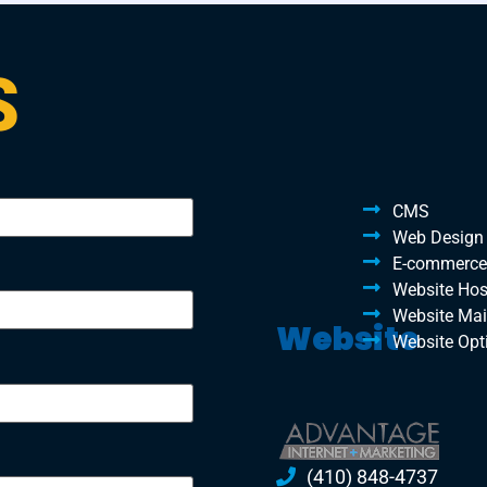
S
CMS
Web Design
E-commerce
Website Hos
Website Ma
Website
Website Opt
(410) 848-4737