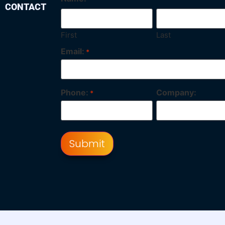
CONTACT
First
Last
Email:
*
Phone:
Company:
*