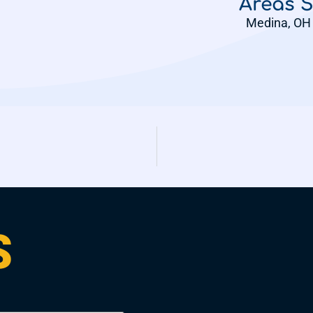
Areas 
Medina, OH 
S