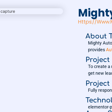
Might
Https://www
About T
Mighty Auto
provides
Au
Project
To create a 
get new lea
Project
Fully respon
Techno
elementor-p