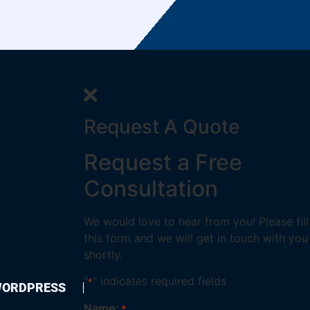
Request A Quote
Request a Free
Consultation
We would love to hear from you! Please fill
this form and we will get in touch with you
shortly.
"
" indicates required fields
*
ORDPRESS
Name:
*