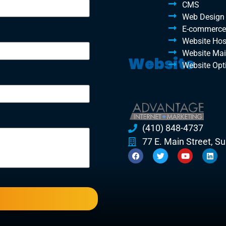
CMS
Web Design
E-commerce
Website Hos
Website Ma
Website
Website Opt
(410) 848-4737
77 E. Main Street, S