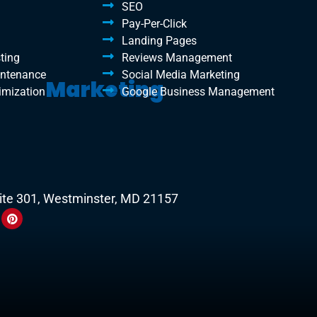
SEO
Pay-Per-Click
Landing Pages
ting
Reviews Management
intenance
Social Media Marketing
Marketing
imization
Google Business Management
uite 301, Westminster, MD 21157