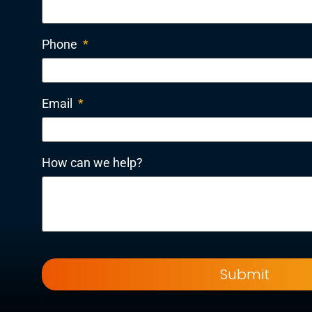
Phone
*
Email
*
How can we help?