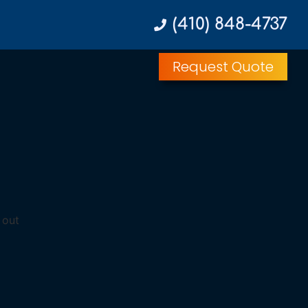
(410) 848-4737
Request Quote
 out