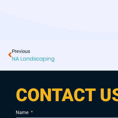
Previous
NA Landscaping
CONTACT U
Name
*