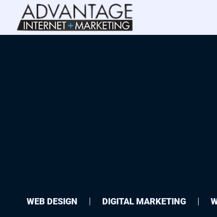
WEB DESIGN
DIGITAL MARKETING
W