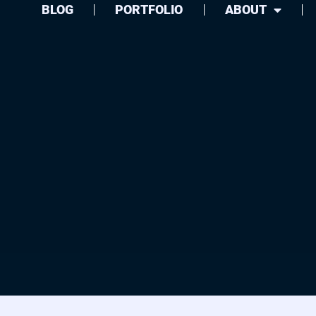
BLOG
PORTFOLIO
ABOUT