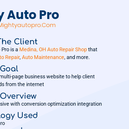
y Auto Pro
.mightyautopro.com
he Client
 Pro is a
Medina, OH Auto Repair Shop
that
to Repair
,
Auto Maintenance
, and more.
 Goal
multi-page business website to help client
ds from the internet
 Overview
sive with conversion optimization integration
logy Used
ro