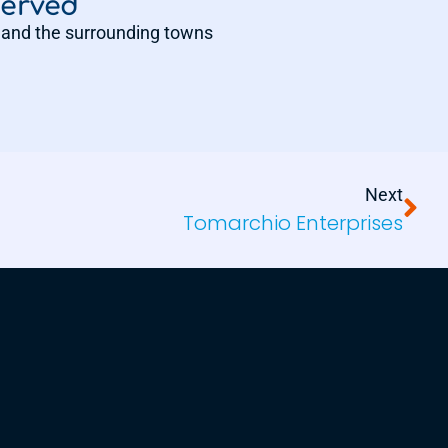
Served
and the surrounding towns
Next
Tomarchio Enterprises