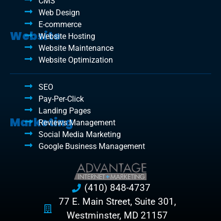
CMS
Web Design
E-commerce
Website
Website Hosting
Website Maintenance
Website Optimization
SEO
Pay-Per-Click
Landing Pages
Marketing
Reviews Management
Social Media Marketing
Google Business Management
(410) 848-4737
77 E. Main Street, Suite 301,
Westminster, MD 21157