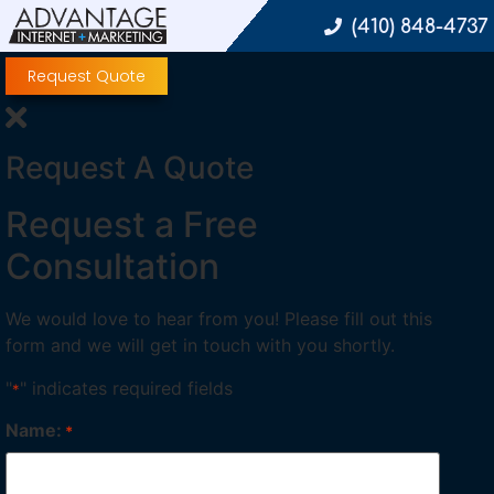
(410) 848-4737
Request Quote
Request A Quote
Request a Free
Consultation
We would love to hear from you! Please fill out this
form and we will get in touch with you shortly.
"
" indicates required fields
*
Name:
*