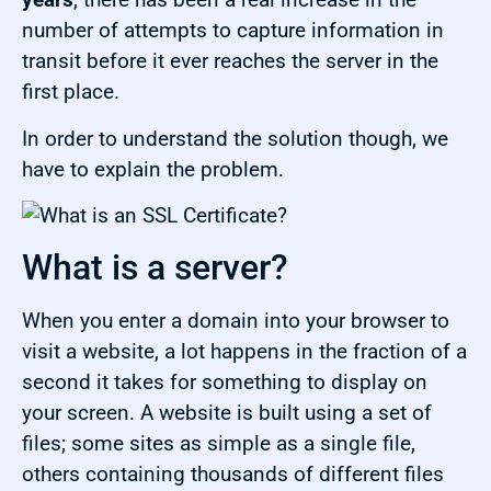
number of attempts to capture information in
transit before it ever reaches the server in the
first place.
In order to understand the solution though, we
have to explain the problem.
What is a server?
When you enter a domain into your browser to
visit a website, a lot happens in the fraction of a
second it takes for something to display on
your screen. A website is built using a set of
files; some sites as simple as a single file,
others containing thousands of different files