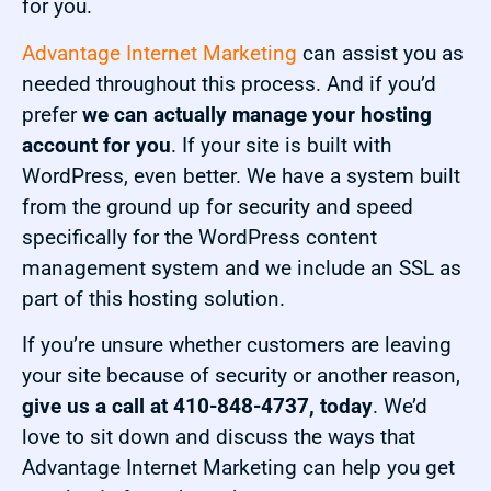
for you.
Advantage Internet Marketing
can assist you as
needed throughout this process. And if you’d
prefer
we can actually manage your hosting
account for you
. If your site is built with
WordPress, even better. We have a system built
from the ground up for security and speed
specifically for the WordPress content
management system and we include an SSL as
part of this hosting solution.
If you’re unsure whether customers are leaving
your site because of security or another reason,
give us a call at 410-848-4737, today
. We’d
love to sit down and discuss the ways that
Advantage Internet Marketing can help you get