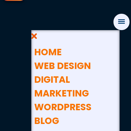
HOME
WEB DESIGN
DIGITAL
MARKETING
WORDPRESS
BLOG