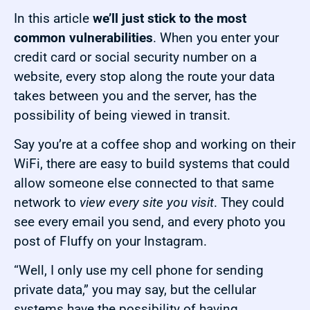
In this article
we’ll just stick to the most
common vulnerabilities
. When you enter your
credit card or social security number on a
website, every stop along the route your data
takes between you and the server, has the
possibility of being viewed in transit.
Say you’re at a coffee shop and working on their
WiFi, there are easy to build systems that could
allow someone else connected to that same
network to
view every site you visit
. They could
see every email you send, and every photo you
post of Fluffy on your Instagram.
“Well, I only use my cell phone for sending
private data,” you may say, but the cellular
systems have the possibility of having