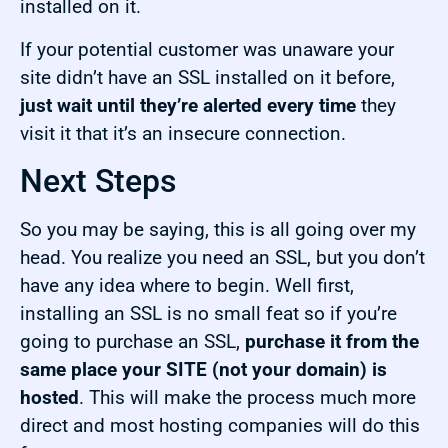
installed on it.
If your potential customer was unaware your
site didn’t have an SSL installed on it before,
just wait until they’re alerted every time
they
visit it that it’s an insecure connection.
Next Steps
So you may be saying, this is all going over my
head. You realize you need an SSL, but you don’t
have any idea where to begin. Well first,
installing an SSL is no small feat so if you’re
going to purchase an SSL,
purchase it from the
same place your SITE (not your domain) is
hosted
. This will make the process much more
direct and most hosting companies will do this