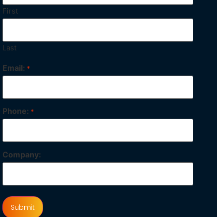
First
Last
Email:
*
Phone:
*
Company: