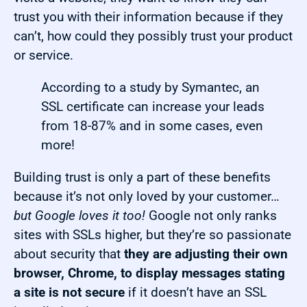
trust you with their information because if they
can’t, how could they possibly trust your product
or service.
According to a study by Symantec, an
SSL certificate can increase your leads
from 18-87% and in some cases, even
more!
Building trust is only a part of these benefits
because it’s not only loved by your customer…
but Google loves it too!
Google not only ranks
sites with SSLs higher, but they’re so passionate
about security that
they are adjusting their own
browser, Chrome, to display messages stating
a site is not secure
if it doesn’t have an SSL