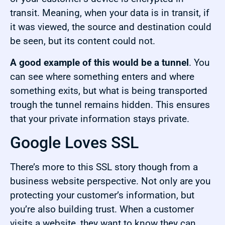
transit. Meaning, when your data is in transit, if
it was viewed, the source and destination could
be seen, but its content could not.
A good example of this would be a tunnel
. You
can see where something enters and where
something exits, but what is being transported
trough the tunnel remains hidden. This ensures
that your private information stays private.
Google Loves SSL
There’s more to this SSL story though from a
business website perspective. Not only are you
protecting your customer’s information, but
you’re also building trust. When a customer
visits a website, they want to know they can