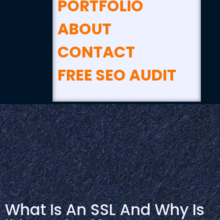
PORTFOLIO
ABOUT
CONTACT
FREE SEO AUDIT
What Is An SSL And Why Is