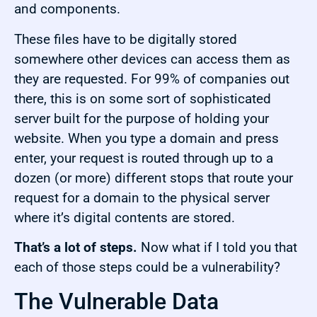
and components.
These files have to be digitally stored
somewhere other devices can access them as
they are requested. For 99% of companies out
there, this is on some sort of sophisticated
server built for the purpose of holding your
website. When you type a domain and press
enter, your request is routed through up to a
dozen (or more) different stops that route your
request for a domain to the physical server
where it’s digital contents are stored.
That’s a lot of steps.
Now what if I told you that
each of those steps could be a vulnerability?
The Vulnerable Data