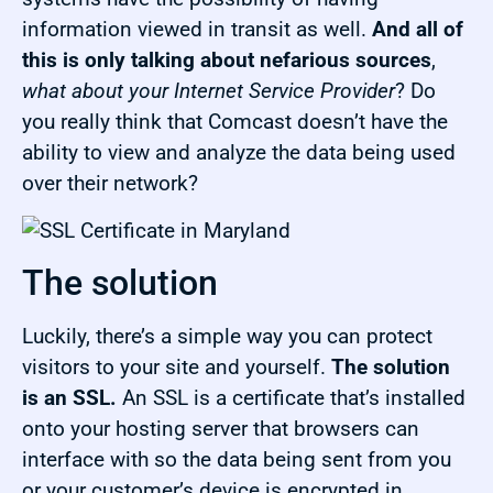
information viewed in transit as well.
And all of
this is only talking about nefarious sources
,
what about your Internet Service Provider
? Do
you really think that Comcast doesn’t have the
ability to view and analyze the data being used
over their network?
The solution
Luckily, there’s a simple way you can protect
visitors to your site and yourself.
The solution
is an SSL.
An SSL is a certificate that’s installed
onto your hosting server that browsers can
interface with so the data being sent from you
or your customer’s device is encrypted in