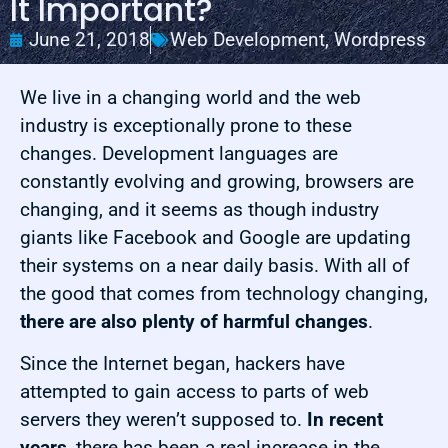
It Important?
June 21, 2018
Web Development
,
Wordpress
We live in a changing world and the web
industry is exceptionally prone to these
changes. Development languages are
constantly evolving and growing, browsers are
changing, and it seems as though industry
giants like Facebook and Google are updating
their systems on a near daily basis. With all of
the good that comes from technology changing,
there are also plenty of harmful changes
.
Since the Internet began, hackers have
attempted to gain access to parts of web
servers they weren’t supposed to.
In recent
years
, there has been a real increase in the