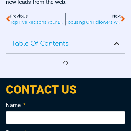
new leads from the web.
Previous
Next
Top Five Reasons Your Business Should Be On Social Media
Focusing On Followers Will Hurt Your Business
Table Of Contents
CONTACT US
Name
*