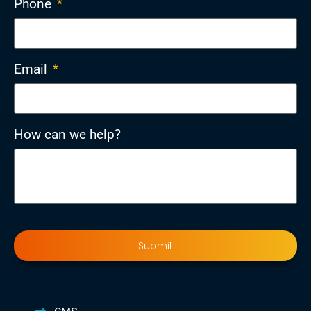
Phone
*
Email
*
How can we help?