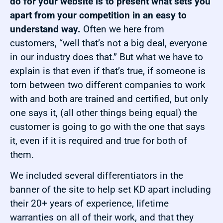
do for your website is to present what sets you
apart from your competition in an easy to
understand way.
Often we here from
customers, “well that’s not a big deal, everyone
in our industry does that.” But what we have to
explain is that even if that’s true, if someone is
torn between two different companies to work
with and both are trained and certified, but only
one says it, (all other things being equal) the
customer is going to go with the one that says
it, even if it is required and true for both of
them.
We included several differentiators in the
banner of the site to help set KD apart including
their 20+ years of experience, lifetime
warranties on all of their work, and that they