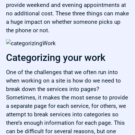
provide weekend and evening appointments at
no additional cost. These three things can make
a huge impact on whether someone picks up
the phone or not.
Categorizing your work
One of the challenges that we often run into
when working on a site is how do we need to
break down the services into pages?
Sometimes, it makes the most sense to provide
a separate page for each service, for others, we
attempt to break services into categories so
there’s enough information for each page. This
can be difficult for several reasons, but one