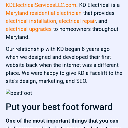
KDElectricalServicesLLC.com
. KD Electrical is a
Maryland residential electrician
that provides
electrical installation
,
electrical repair
, and
electrical upgrades
to homeowners throughout
Maryland.
Our relationship with KD began 8 years ago
when we designed and developed their first
website back when the internet was a different
place. We were happy to give KD a facelift to the
site’s design, marketing, and SEO.
Put your best foot forward
One of the most important things that you can