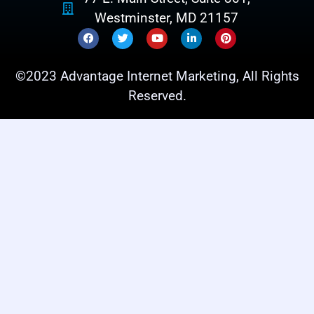
Westminster, MD 21157
©2023 Advantage Internet Marketing, All Rights
Reserved.