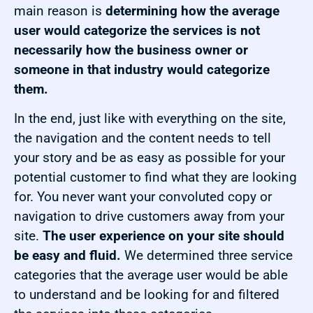
main reason is
determining how the average
user would categorize the services is not
necessarily how the business owner or
someone in that industry would categorize
them.
In the end, just like with everything on the site,
the navigation and the content needs to tell
your story and be as easy as possible for your
potential customer to find what they are looking
for. You never want your convoluted copy or
navigation to drive customers away from your
site.
The user experience on your site should
be easy and fluid.
We determined three service
categories that the average user would be able
to understand and be looking for and filtered