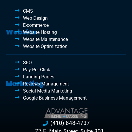
CMS
Web Design
E-commerce
Website
Website Hosting
Website Maintenance
Website Optimization
SEO
Pay-Per-Click
Landing Pages
Marketing
Reviews Management
Social Media Marketing
Google Business Management
(410) 848-4737
77 E. Main Street, Suite 301,