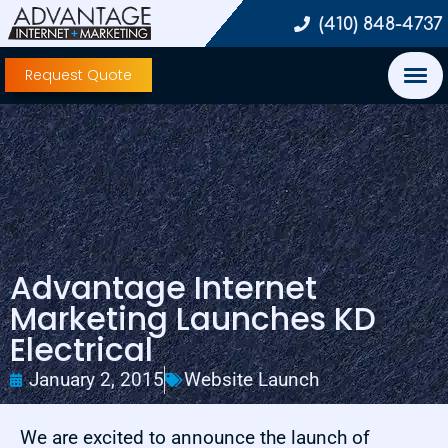
(410) 848-4737
Request Quote
Advantage Internet
Marketing Launches KD
Electrical
January 2, 2015
Website Launch
We are excited to announce the launch of