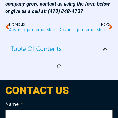
company grow, contact us using the form below
or give us a call at: (410) 848-4737
Previous
Next
Advantage Internet Marketing Launches 2ndFamily.com
Advantage Internet Marketing Launches Freedom Mobility Solutions
Table Of Contents
CONTACT US
Name
*