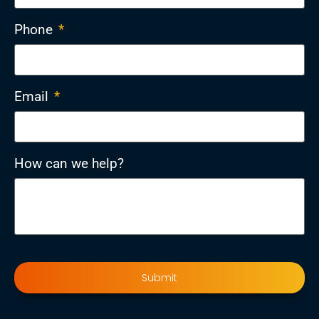
Phone
*
Email
*
How can we help?