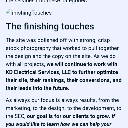
the services into these categories.
The finishing touches
The site was polished off with strong, crisp
stock photography that worked to pull together
the design and the copy on the site. As we do
with all projects,
we will continue to work with
KD Electrical Services, LLC to further optimize
their site, their rankings, their conversions, and
their leads into the future.
As always our focus is always results, from the
marketing, to the design, to the development, to
the SEO,
our goal is for our clients to grow.
If
you would like to learn how we can help your