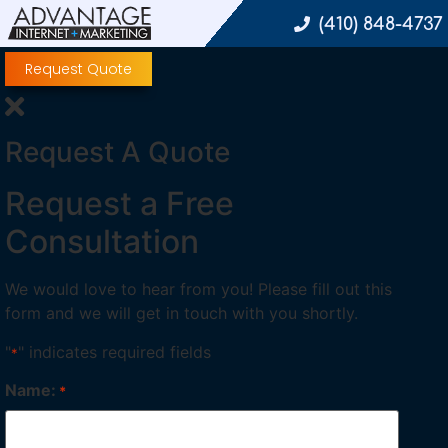
(410) 848-4737
Request Quote
Request A Quote
Request a Free
Consultation
We would love to hear from you! Please fill out this
form and we will get in touch with you shortly.
"
" indicates required fields
*
Name:
*