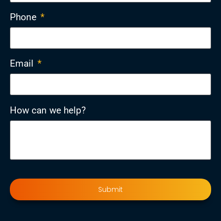
Phone
*
Email
*
How can we help?