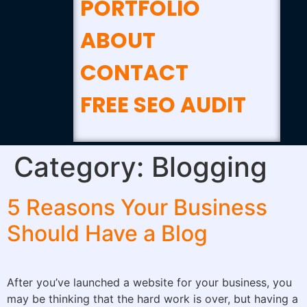
PORTFOLIO
ABOUT
CONTACT
FREE SEO AUDIT
Category:
Blogging
5 Reasons Your Business
Should Have a Blog
After you’ve launched a website for your business, you
may be thinking that the hard work is over, but having a