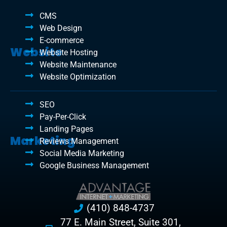
CMS
Web Design
E-commerce
Website
Website Hosting
Website Maintenance
Website Optimization
SEO
Pay-Per-Click
Landing Pages
Marketing
Reviews Management
Social Media Marketing
Google Business Management
(410) 848-4737
77 E. Main Street, Suite 301,