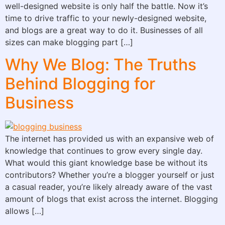
well-designed website is only half the battle. Now it’s
time to drive traffic to your newly-designed website,
and blogs are a great way to do it. Businesses of all
sizes can make blogging part […]
Why We Blog: The Truths
Behind Blogging for
Business
The internet has provided us with an expansive web of
knowledge that continues to grow every single day.
What would this giant knowledge base be without its
contributors? Whether you’re a blogger yourself or just
a casual reader, you’re likely already aware of the vast
amount of blogs that exist across the internet. Blogging
allows […]