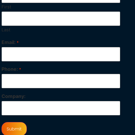
First
Last
Email:
*
Phone:
*
Company: