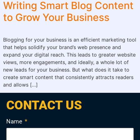
Writing Smart Blog Content
to Grow Your Business
Blogging for your business is an efficient marketing tool
that helps solidify your brand’s web presence and
expand your digital reach. This leads to greater website
views, more engagements, and ideally, a whole lot of
new leads for your business. But what does it take to
create smart content that consistently attracts readers
and allows […]
CONTACT US
Name
*