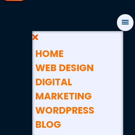
HOME
WEB DESIGN
DIGITAL
MARKETING
WORDPRESS
BLOG