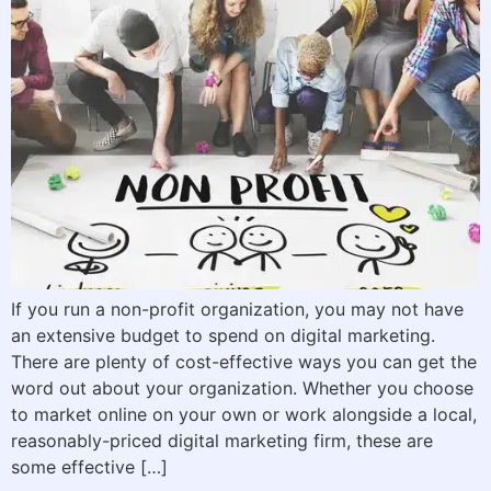
If you run a non-profit organization, you may not have
an extensive budget to spend on digital marketing.
There are plenty of cost-effective ways you can get the
word out about your organization. Whether you choose
to market online on your own or work alongside a local,
reasonably-priced digital marketing firm, these are
some effective […]