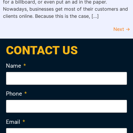
for a billboard, or even put an ad in the paper.
Nowadays, businesses get most of their customers and
clients online. Because this is the case, […]
Next
→
CONTACT US
Name
*
Phone
*
Email
*