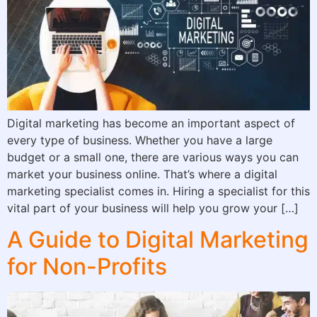
Digital marketing has become an important aspect of
every type of business. Whether you have a large
budget or a small one, there are various ways you can
market your business online. That’s where a digital
marketing specialist comes in. Hiring a specialist for this
vital part of your business will help you grow your […]
A Guide to Digital Marketing
for Non-Profits