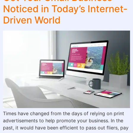
Noticed in Today’s Internet-
Driven World
Times have changed from the days of relying on print
advertisements to help promote your business. In the
past, it would have been efficient to pass out fliers, pay