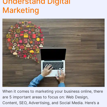
Understand Digital
Marketing
When it comes to marketing your business online, there
are 5 important areas to focus on: Web Design,
Content, SEO, Advertising, and Social Media. Here’s a