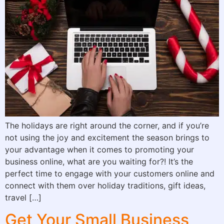
The holidays are right around the corner, and if you’re
not using the joy and excitement the season brings to
your advantage when it comes to promoting your
business online, what are you waiting for?! It’s the
perfect time to engage with your customers online and
connect with them over holiday traditions, gift ideas,
travel […]
Get Your Small Business