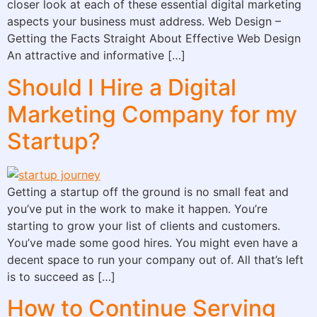
closer look at each of these essential digital marketing
aspects your business must address. Web Design –
Getting the Facts Straight About Effective Web Design
An attractive and informative […]
Should I Hire a Digital
Marketing Company for my
Startup?
Getting a startup off the ground is no small feat and
you’ve put in the work to make it happen. You’re
starting to grow your list of clients and customers.
You’ve made some good hires. You might even have a
decent space to run your company out of. All that’s left
is to succeed as […]
How to Continue Serving