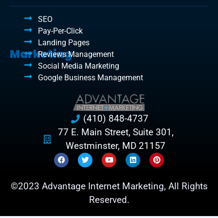
SEO
Pay-Per-Click
Landing Pages
Marketing
Reviews Management
Social Media Marketing
Google Business Management
(410) 848-4737
77 E. Main Street, Suite 301,
Westminster, MD 21157
©2023 Advantage Internet Marketing, All Rights
Reserved.