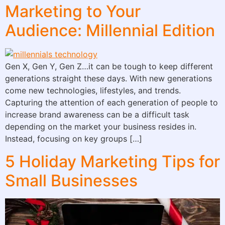
Marketing to Your
Audience: Millennial Edition
Gen X, Gen Y, Gen Z…it can be tough to keep different
generations straight these days. With new generations
come new technologies, lifestyles, and trends.
Capturing the attention of each generation of people to
increase brand awareness can be a difficult task
depending on the market your business resides in.
Instead, focusing on key groups […]
5 Holiday Marketing Tips for
Small Businesses