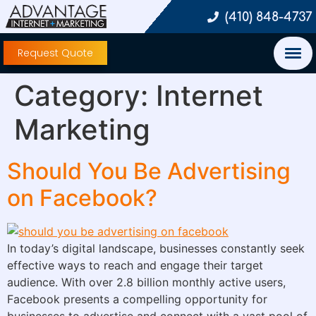
(410) 848-4737
Request Quote
Category:
Internet
Marketing
Should You Be Advertising
on Facebook?
In today’s digital landscape, businesses constantly seek
effective ways to reach and engage their target
audience. With over 2.8 billion monthly active users,
Facebook presents a compelling opportunity for
businesses to advertise and connect with a vast pool of