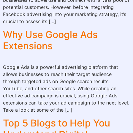
potential customers. However, before integrating
Facebook advertising into your marketing strategy, it’s
crucial to assess its […]
Why Use Google Ads
Extensions
Google Ads is a powerful advertising platform that
allows businesses to reach their target audience
through targeted ads on Google search results,
YouTube, and other search sites. While creating an
effective ad campaign is crucial, using Google Ads
extensions can take your ad campaign to the next level.
Take a look at some of the […]
Top 5 Blogs to Help You