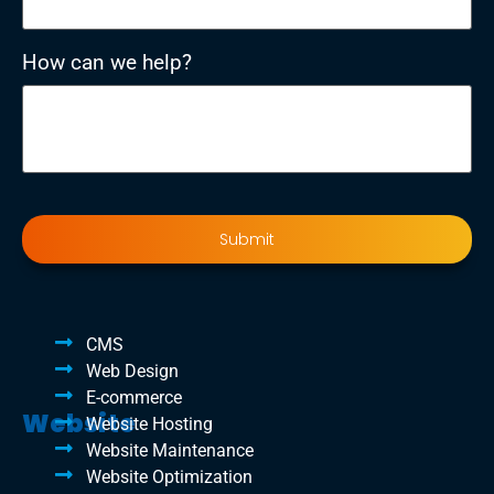
How can we help?
CMS
Web Design
E-commerce
Website
Website Hosting
Website Maintenance
Website Optimization