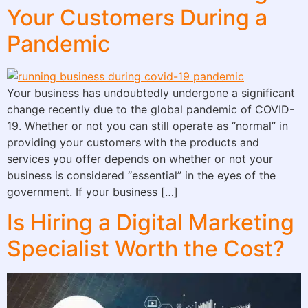
Your Customers During a
Pandemic
Your business has undoubtedly undergone a significant
change recently due to the global pandemic of COVID-
19. Whether or not you can still operate as “normal” in
providing your customers with the products and
services you offer depends on whether or not your
business is considered “essential” in the eyes of the
government. If your business […]
Is Hiring a Digital Marketing
Specialist Worth the Cost?